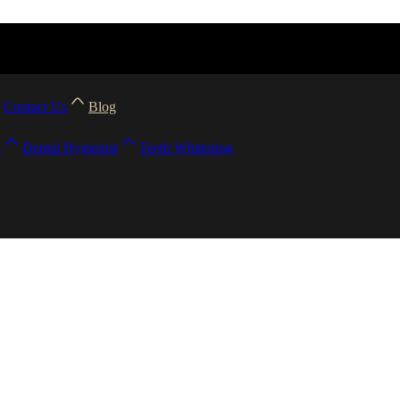
Contact Us
Blog
s
Dental Hygienist
Teeth Whitening