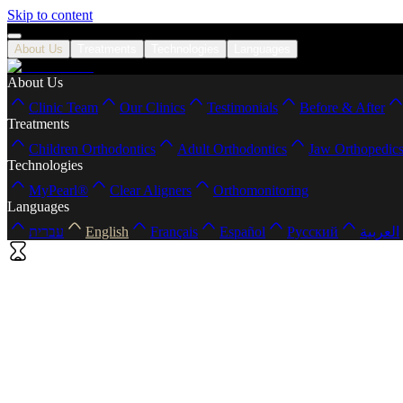
Skip to content
About Us
Treatments
Technologies
Languages
About Us
Clinic Team
Our Clinics
Testimonials
Before & After
Treatments
Children Orthodontics
Adult Orthodontics
Jaw Orthopedic
Technologies
MyPearl®
Clear Aligners
Orthomonitoring
Languages
עברית
English
Français
Español
Русский
العربية
Home